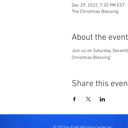
Dec 29, 2022, 7:30 PM EST
The Christmas Blessing
About the event
Join us on Saturday, Decemb
Christmas Blessing"
Share this even
© 2023 by Faith Worship Center Inc.