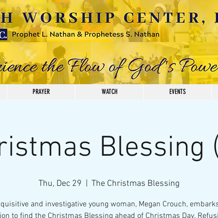
PRAYER
WATCH
EVENTS
ristmas Blessing (
Thu, Dec 29
  |  
The Christmas Blessing
nquisitive and investigative young woman, Megan Crouch, embarks
on to find the Christmas Blessing ahead of Christmas Day. Refus