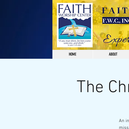
HOME
ABOUT
The Ch
An i
missi