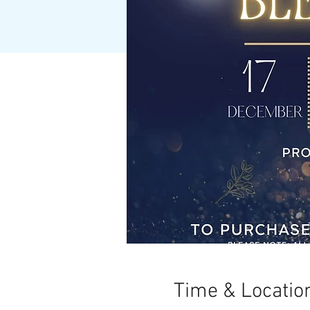
Time & Locatio