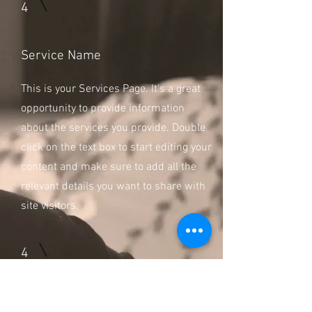
4
Service Name
This is your Services Page. It's a great
opportunity to provide information
about the services you provide. Double
click on the text box to start editing your
content and make sure to add all the
relevant details you want to share with
site visitors.
4
Service Name