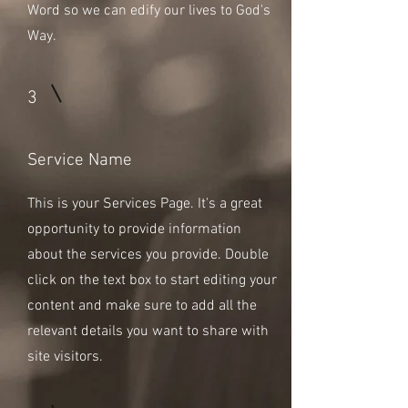
Word so we can edify our lives to God's
Way.
3
Service Name
This is your Services Page. It's a great
opportunity to provide information
about the services you provide. Double
click on the text box to start editing your
content and make sure to add all the
relevant details you want to share with
site visitors.