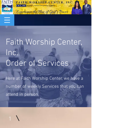
Faith Worship Center,
Inc.
Order of Services
Here at Faith Worship Center, we have a
number of weekly Services that you can
attend in person.
1