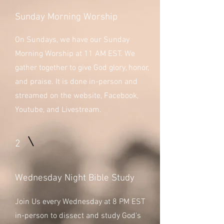
Sunday Morning Worship
On Sundays, we have our Sunday
Morning Worship at 11 AM EST. We
gather together to give God glory, honor,
and praise. It is done in-person and
streamed on the website, Facebook,
Youtube, and Livestream.
2
Wednesday Night Bible Study
Join Us every Wednesday at 8 PM EST
in-person to dissect and study God's